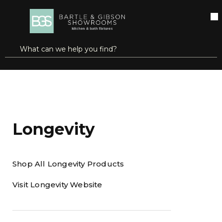
SKIP TO MAIN CONTENT
open menu
Site Search
submit search
Home
Brands
Longevity
Longevity
Shop All Longevity Products
Visit Longevity Website