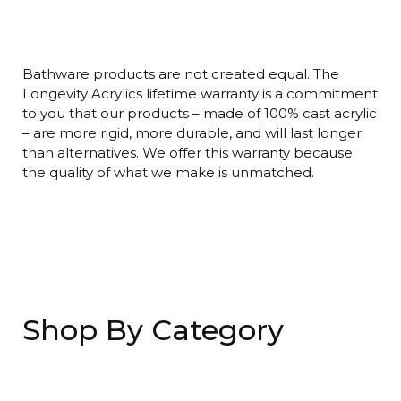
Bathware products are not created equal. The
Longevity Acrylics lifetime warranty is a commitment
to you that our products – made of 100% cast acrylic
– are more rigid, more durable, and will last longer
than alternatives. We offer this warranty because
the quality of what we make is unmatched.
Shop By Category