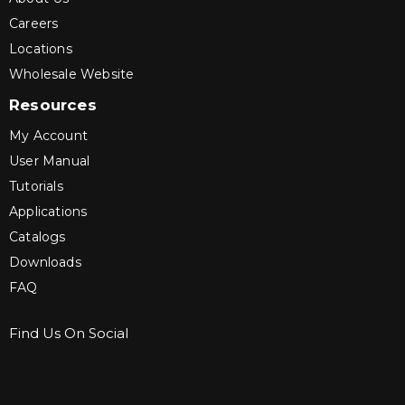
Careers
Locations
Wholesale Website
Resources
My Account
User Manual
Tutorials
Applications
Catalogs
Downloads
FAQ
Find Us On Social