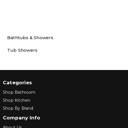
Bathtubs & Showers
Tub Showers
Categories
Shop Bathroom
Shop Kitchen
Shop By Brand
Company Info
About Us