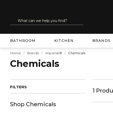
SKIP TO MAIN CONTENT
Site Search
submit search
BATHROOM
KITCHEN
BRANDS
Home
Brands
Imperial®
Chemicals
Chemicals
FILTERS
1
Produ
Shop
Chemicals