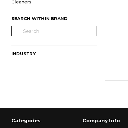
Cleaners
SEARCH WITHIN BRAND
INDUSTRY
Categories
Company Info