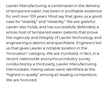
Lawler Manufacturing, a centenarian in the delivery
of tempered water, has been in profitable existence
for well over 100 years. Most say that gives us a good
case for “stability” and “reliability.” We are grateful.
Lawler also holds, and has successfully defended, a
whole host of tempered water patents that prove
the ingenuity and integrity of Lawler technology and
engineering is distinct and specifiable. Engineers tell
us that gives Lawler a notable position in the
“innovation” category. We are humbled. In fact, in a
recent nationwide anonymous industry survey
conducted by a third party, Lawler Manufacturing
thermostatic mixing valves were identified as the
“highest in quality” among all leading competitors.
We are honored.