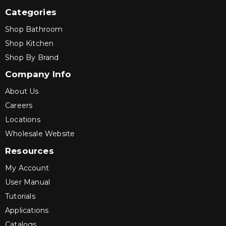
Categories
Shop Bathroom
Shop Kitchen
Shop By Brand
Company Info
About Us
Careers
Locations
Wholesale Website
Resources
My Account
User Manual
Tutorials
Applications
Catalogs