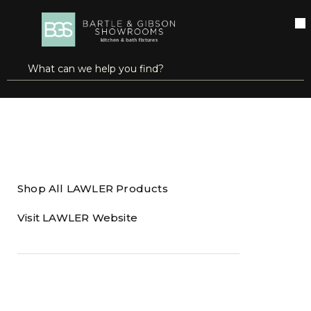
SKIP TO MAIN CONTENT
open menu
Site Search
submit search
Home
Brands
LAWLER
Shop All LAWLER Products
Visit LAWLER Website