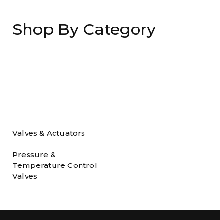
Shop By Category
Valves & Actuators
Pressure &
Temperature Control
Valves