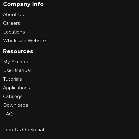
Company Info
About Us
Careers
Locations
Wholesale Website
Resources
My Account
User Manual
Tutorials
Applications
Catalogs
Downloads
FAQ
Find Us On Social