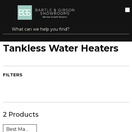
SKIP TO MAIN CONTENT
open menu
Site Search
submit search
...
Home
Tankless Water Heaters
more info
Tankless Water Heaters
FILTERS
2
Products