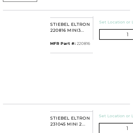
U/M
Set Location or 
STIEBEL ELTRON
220816 MINI3
Q
TANKLESS WTR
HTR 120VAC
MFR Part #
MFR Part #:
220816
U/M
Set Location or L
STIEBEL ELTRON
231045 MINI 2
QT
TANKLESS ELEC