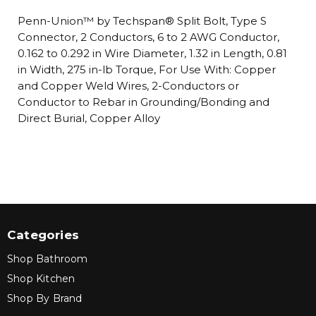
Penn-Union™ by Techspan® Split Bolt, Type S
Connector, 2 Conductors, 6 to 2 AWG Conductor,
0.162 to 0.292 in Wire Diameter, 1.32 in Length, 0.81
in Width, 275 in-lb Torque, For Use With: Copper
and Copper Weld Wires, 2-Conductors or
Conductor to Rebar in Grounding/Bonding and
Direct Burial, Copper Alloy
Categories
Shop Bathroom
Shop Kitchen
Shop By Brand