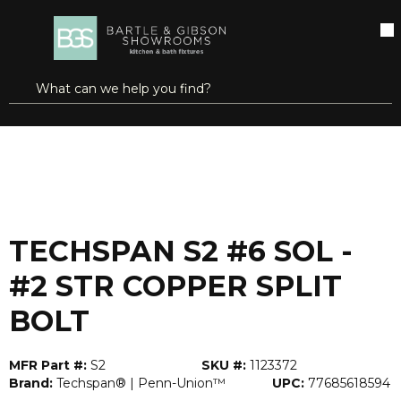
SKIP TO MAIN CONTENT
open menu
Site Search
submit search
...
Home
TECHSPAN S2 #6 SOL - #2 STR COPPER SPLIT BOLT
more info
TECHSPAN S2 #6 SOL -
#2 STR COPPER SPLIT
BOLT
MFR Part #:
S2
SKU #:
1123372
Brand:
Techspan® | Penn-Union™
UPC:
77685618594