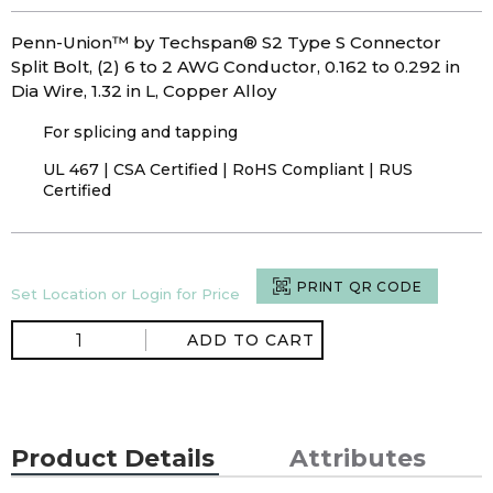
Penn-Union™ by Techspan® S2 Type S Connector
Split Bolt, (2) 6 to 2 AWG Conductor, 0.162 to 0.292 in
Dia Wire, 1.32 in L, Copper Alloy
For splicing and tapping
UL 467 | CSA Certified | RoHS Compliant | RUS
Certified
PRINT QR CODE
Set Location or Login for Price
ADD TO CART
Product Details
Attributes