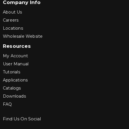
Company Info
About Us
Careers
Locations
Wholesale Website
Resources
My Account
User Manual
Tutorials
Applications
Catalogs
Downloads
FAQ
Find Us On Social