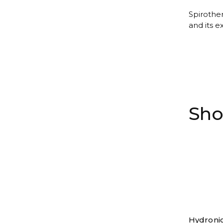
Spirother
and its e
Sho
Hydroni