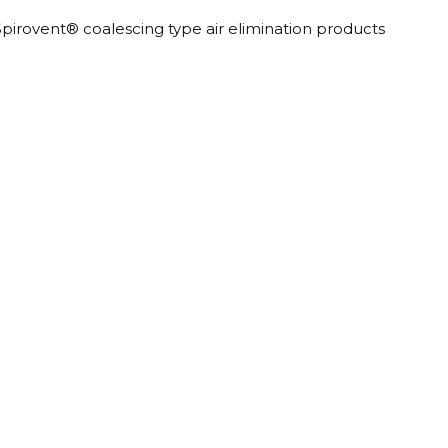
Spirovent® coalescing type air elimination products