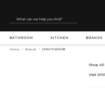
SKIP TO MAIN CONTENT
Site Search
submit search
BATHROOM
KITCHEN
BRANDS
Home
Brands
SPIROTHERM®
Shop Al
Visit S