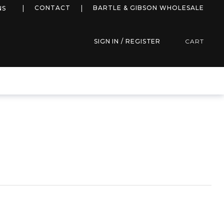
more info
CONTACT
BARTLE & GIBSON WHOLESALE
NS
SIGN IN / REGISTER
CART