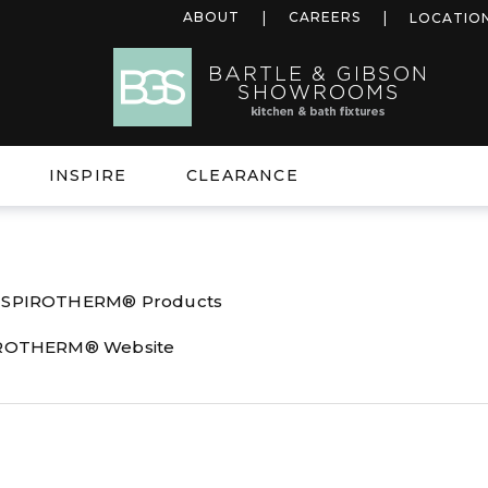
ABOUT
CAREERS
LOCATIO
INSPIRE
CLEARANCE
l SPIROTHERM® Products
PIROTHERM® Website