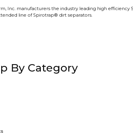
m, Inc. manufacturers the industry leading high efficiency 
xtended line of Spirotrap® dirt separators.
p By Category
cs