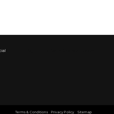
ial
Sign up for Bartle & Gibson Connect.
Terms & Conditions
Privacy Policy
Sitemap