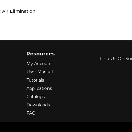
 Air Elimination
Resources
Find Us On Soc
My Account
User Manual
Tutorials
Applications
Catalogs
Downloads
FAQ