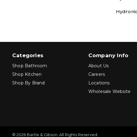
Hydronic
Categories
Company Info
Shop Bathroom
About Us
Shop Kitchen
Careers
Shop By Brand
Locations
Wholesale Website
© 2026 Bartle & Gibson. All Rights Reserved.