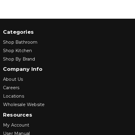
Categories
Shop Bathroom
Shop Kitchen
Shop By Brand
Company Info
About Us
Careers
Locations
Wholesale Website
Resources
My Account
User Manual