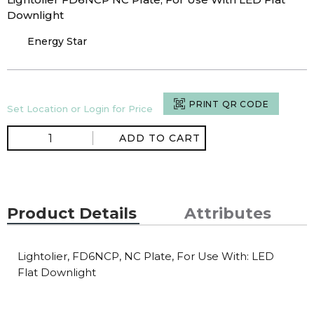
Downlight
Energy Star
PRINT QR CODE
Set Location or Login for Price
ADD TO CART
Product Details
Attributes
Lightolier, FD6NCP, NC Plate, For Use With: LED
Flat Downlight