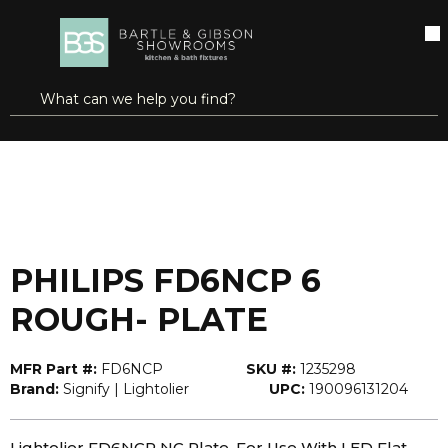
SKIP TO MAIN CONTENT
open menu
Site Search
submit search
...
Home
PHILIPS FD6NCP 6 ROUGH- PLATE
more info
PHILIPS FD6NCP 6
ROUGH- PLATE
MFR Part #:
FD6NCP
SKU #:
1235298
Brand:
Signify | Lightolier
UPC:
190096131204
Lightolier FD6NCP NC Plate, For Use With LED Flat