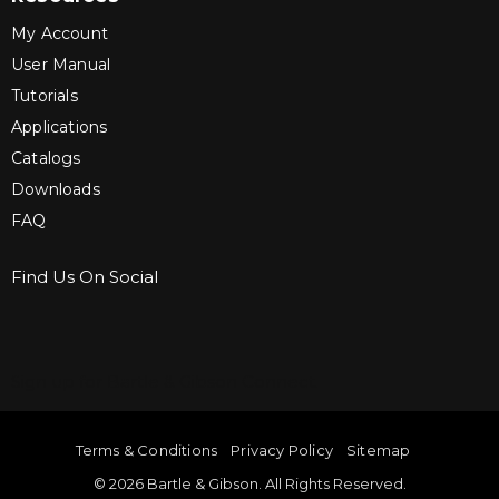
My Account
User Manual
Tutorials
Applications
Catalogs
Downloads
FAQ
Find Us On Social
Sign up for Bartle & Gibson Connect.
Terms & Conditions
Privacy Policy
Sitemap
© 2026 Bartle & Gibson. All Rights Reserved.