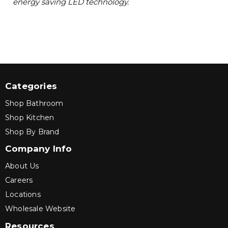
energy saving LED technology.
Categories
Shop Bathroom
Shop Kitchen
Shop By Brand
Company Info
About Us
Careers
Locations
Wholesale Website
Resources