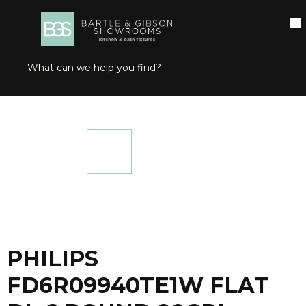
SKIP TO MAIN CONTENT
open menu
Site Search
submit search
...
Home
PHILIPS FD6R09940TE1W FLAT DL 6 ROUND 90CRI 4000K WH
more info
PHILIPS
FD6R09940TE1W FLAT