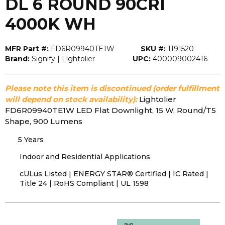
DL 6 ROUND 90CRI
4000K WH
MFR Part #:
FD6R09940TE1W
SKU #:
1191520
Brand:
Signify | Lightolier
UPC:
400009002416
Please note this item is discontinued (order fulfillment
will depend on stock availability):
Lightolier
FD6R09940TE1W LED Flat Downlight, 15 W, Round/T5
Shape, 900 Lumens
5 Years
Indoor and Residential Applications
cULus Listed | ENERGY STAR® Certified | IC Rated |
Title 24 | RoHS Compliant | UL 1598