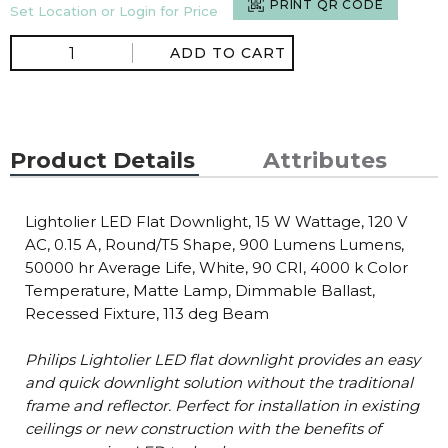
PRINT QR CODE
Set Location or Login for Price
ADD TO CART
Product Details
Attributes
Lightolier LED Flat Downlight, 15 W Wattage, 120 V
AC, 0.15 A, Round/T5 Shape, 900 Lumens Lumens,
50000 hr Average Life, White, 90 CRI, 4000 k Color
Temperature, Matte Lamp, Dimmable Ballast,
Recessed Fixture, 113 deg Beam
Philips Lightolier LED flat downlight provides an easy
and quick downlight solution without the traditional
frame and reflector. Perfect for installation in existing
ceilings or new construction with the benefits of