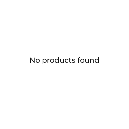
No products found