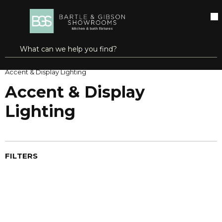
SKIP TO MAIN CONTENT
open menu
Site Search
submit search
Home
Lighting Fixtures
Indoor Lighting
Accent & Display Lighting
Accent & Display
Lighting
FILTERS