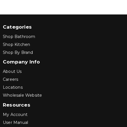
Categories
Shop Bathroom
Shop Kitchen
Shop By Brand
Company Info
About Us
Careers
Locations
Wholesale Website
Resources
My Account
User Manual