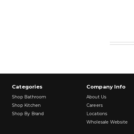
Categories
Company Info
Shop Bathroom
About Us
Shop Kitchen
Careers
Shop By Brand
Locations
Wholesale Website