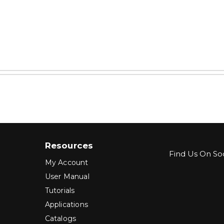
Resources
Find Us On Soc
My Account
User Manual
Tutorials
Applications
Catalogs