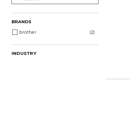
BRANDS
brother
(2)
INDUSTRY