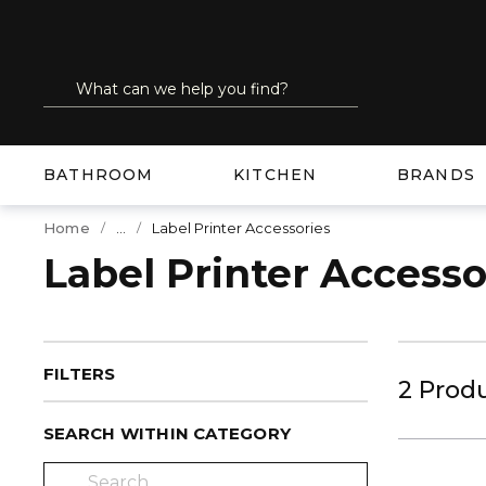
SKIP TO MAIN CONTENT
Site Search
submit search
BATHROOM
KITCHEN
BRANDS
...
Home
Label Printer Accessories
more info
Label Printer Accesso
FILTERS
2
Prod
SEARCH WITHIN CATEGORY