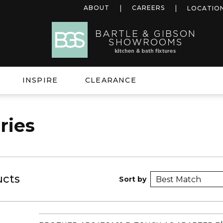
ABOUT
CAREERS
LOCATIO
INSPIRE
CLEARANCE
ries
ucts
Sort by