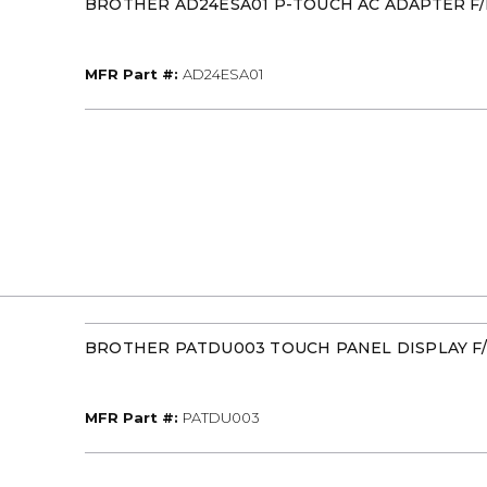
BROTHER AD24ESA01 P-TOUCH AC ADAPTER F/
MFR Part #
MFR Part #:
AD24ESA01
BROTHER PATDU003 TOUCH PANEL DISPLAY F
MFR Part #
MFR Part #:
PATDU003