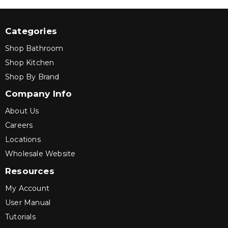
Categories
Shop Bathroom
Shop Kitchen
Shop By Brand
Company Info
About Us
Careers
Locations
Wholesale Website
Resources
My Account
User Manual
Tutorials