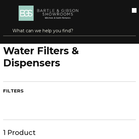
SKIP TO MAIN CONTENT
open menu
Site Search
submit search
Home
Brands
Aquaflo®
Water Filters & Dispensers
Water Filters &
Dispensers
FILTERS
1
Product