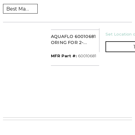
U/M
Set Location o
AQUAFLO 60010681
ORING FOR 2-
1/2INX10IN
PLATINUM
MFR Part #
MFR Part #:
60010681
HOUSING